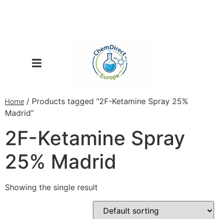
/ Products tagged “2F-Ketamine Spray 25%
Home
Madrid”
2F-Ketamine Spray
25% Madrid
Showing the single result