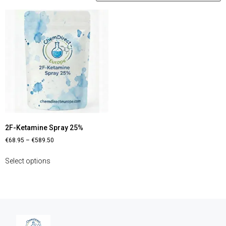
2F-Ketamine Spray 25%
€
68.95
–
€
589.50
Select options