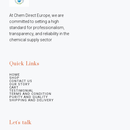
At Chem Direct Europe, we are 
committed to setting a high 
standard for professionalism, 
transparency, and reliability in the 
chemical supply sector
Quick Links
HOME
SHOP
CONTACT US
OUR STORY
CART
TESTIMONIAL
TERMS AND CONDITION
PURITY AND QUALITY
SHIPPING AND DELIVERY
Let's talk