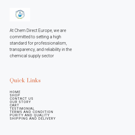
At Chem Direct Europe, we are 
committed to setting a high 
standard for professionalism, 
transparency, and reliability in the 
chemical supply sector
Quick Links
HOME
SHOP
CONTACT US
OUR STORY
CART
TESTIMONIAL
TERMS AND CONDITION
PURITY AND QUALITY
SHIPPING AND DELIVERY