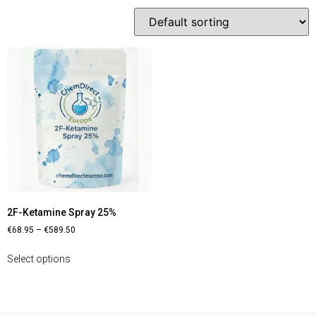
2F-Ketamine Spray 25%
€
68.95
–
€
589.50
Select options