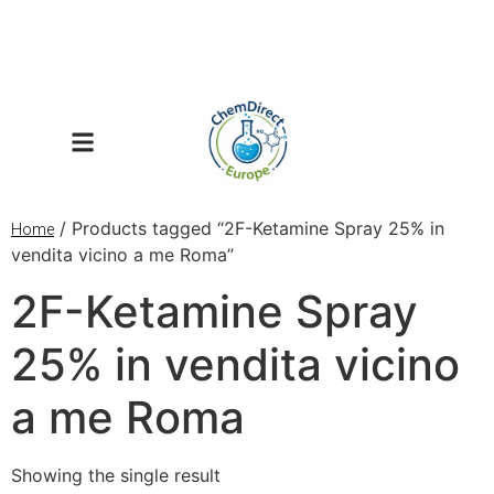
/ Products tagged “2F-Ketamine Spray 25% in
Home
vendita vicino a me Roma”
2F-Ketamine Spray
25% in vendita vicino
a me Roma
Showing the single result