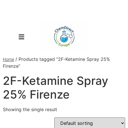
/ Products tagged “2F-Ketamine Spray 25%
Home
Firenze”
2F-Ketamine Spray
25% Firenze
Showing the single result