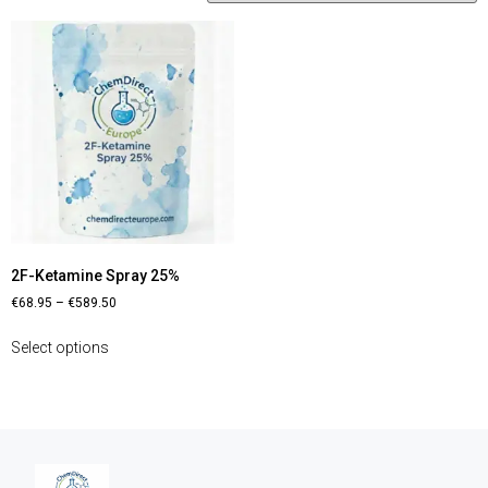
2F-Ketamine Spray 25%
€
68.95
–
€
589.50
Select options