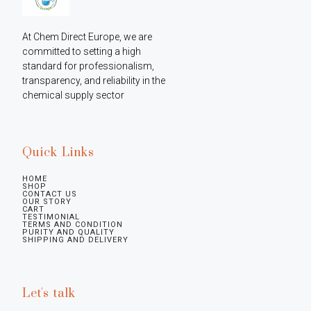
At Chem Direct Europe, we are 
committed to setting a high 
standard for professionalism, 
transparency, and reliability in the 
chemical supply sector
Quick Links
HOME
SHOP
CONTACT US
OUR STORY
CART
TESTIMONIAL
TERMS AND CONDITION
PURITY AND QUALITY
SHIPPING AND DELIVERY
Let's talk