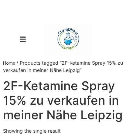
/ Products tagged “2F-Ketamine Spray 15% zu
Home
verkaufen in meiner Nähe Leipzig”
2F-Ketamine Spray
15% zu verkaufen in
meiner Nähe Leipzig
Showing the single result