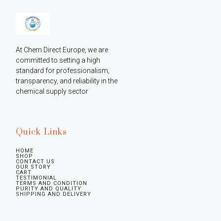
At Chem Direct Europe, we are 
committed to setting a high 
standard for professionalism, 
transparency, and reliability in the 
chemical supply sector
Quick Links
HOME
SHOP
CONTACT US
OUR STORY
CART
TESTIMONIAL
TERMS AND CONDITION
PURITY AND QUALITY
SHIPPING AND DELIVERY