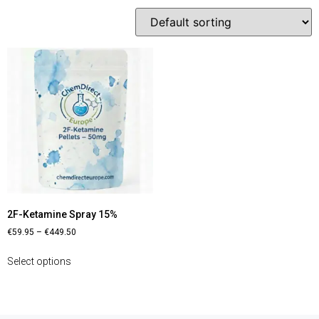
2F-Ketamine Spray 15%
€
59.95
–
€
449.50
Select options