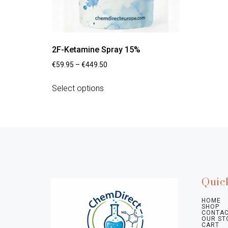
2F-Ketamine Spray 15%
€
59.95
–
€
449.50
Select options
Quic
HOME
SHOP
CONTAC
OUR ST
CART