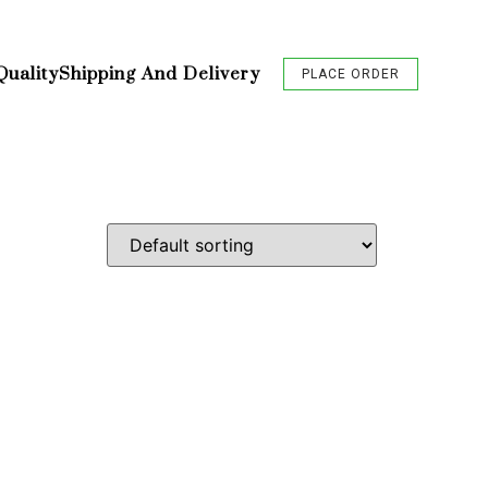
Quality
Shipping And Delivery
PLACE ORDER