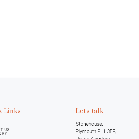
k Links
Let's talk
Stonehouse, 
T US
Plymouth PL1 3EF, 
ORY
United Kingdom
