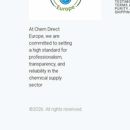
TESTIM
TERMS 
PURITY
SHIPPIN
At Chem Direct 
Europe, we are 
committed to setting 
a high standard for 
professionalism, 
transparency, and 
reliability in the 
chemical supply 
sector
©2026.
All rights reserved.