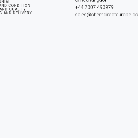
ONIAL
AND CONDITION
+44 7307 493979

 AND QUALITY
G AND DELIVERY
sales@chemdirecteurope.c