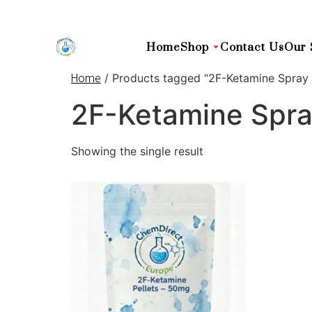
Home
Shop
Contact Us
Our 
/ Products tagged “2F-Ketamine Spray
Home
2F-Ketamine Spr
Showing the single result