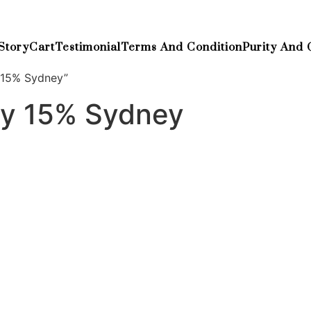
Story
Cart
Testimonial
Terms And Condition
Purity And 
 15% Sydney”
ay 15% Sydney