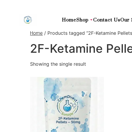
Home
Shop
Contact Us
Our 
/ Products tagged “2F-Ketamine Pellets
Home
2F-Ketamine Pelle
Showing the single result