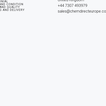
ONIAL
AND CONDITION
+44 7307 493979

 AND QUALITY
G AND DELIVERY
sales@chemdirecteurope.c