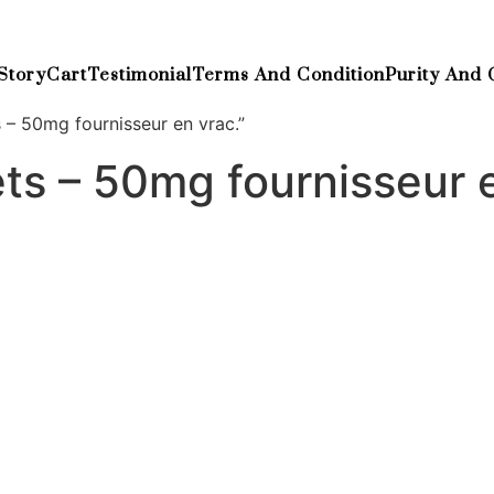
Story
Cart
Testimonial
Terms And Condition
Purity And 
 – 50mg fournisseur en vrac.”
ts – 50mg fournisseur 