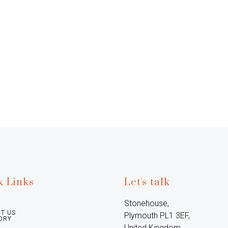
k Links
Let's talk
Stonehouse, 
T US
Plymouth PL1 3EF, 
ORY
United Kingdom
