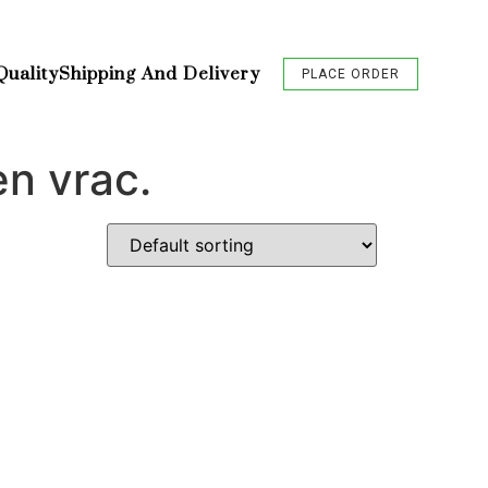
Quality
Shipping And Delivery
PLACE ORDER
en vrac.