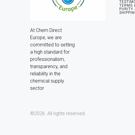
TESTIM
TERMS 
PURITY
SHIPPIN
At Chem Direct 
Europe, we are 
committed to setting 
a high standard for 
professionalism, 
transparency, and 
reliability in the 
chemical supply 
sector
©2026.
All rights reserved.