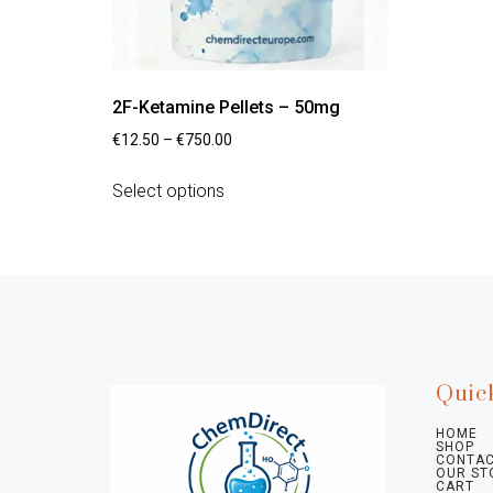
2F-Ketamine Pellets – 50mg
€
12.50
–
€
750.00
Select options
Quic
HOME
SHOP
CONTAC
OUR ST
CART