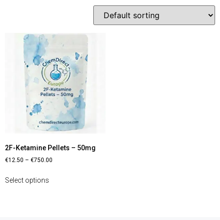
2F-Ketamine Pellets – 50mg
€
12.50
–
€
750.00
Select options