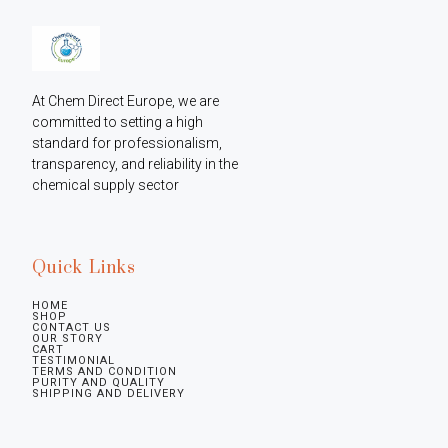
At Chem Direct Europe, we are 
committed to setting a high 
standard for professionalism, 
transparency, and reliability in the 
chemical supply sector
Quick Links
HOME
SHOP
CONTACT US
OUR STORY
CART
TESTIMONIAL
TERMS AND CONDITION
PURITY AND QUALITY
SHIPPING AND DELIVERY