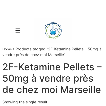
/ Products tagged “2F-Ketamine Pellets – 50mg à
Home
vendre près de chez moi Marseille”
2F-Ketamine Pellets –
50mg à vendre près
de chez moi Marseille
Showing the single result