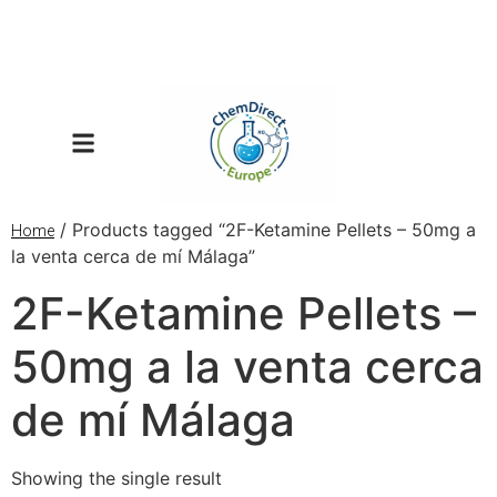
/ Products tagged “2F-Ketamine Pellets – 50mg a
Home
la venta cerca de mí Málaga”
2F-Ketamine Pellets –
50mg a la venta cerca
de mí Málaga
Showing the single result