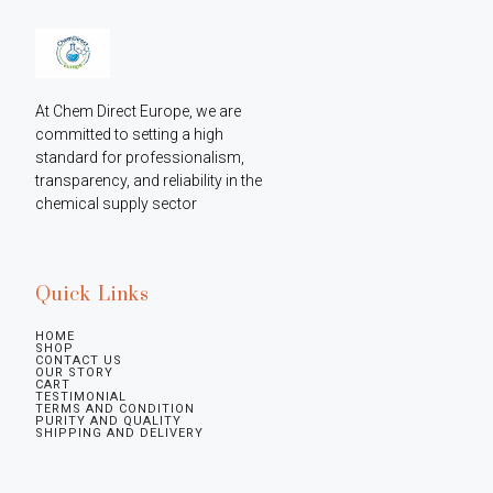
At Chem Direct Europe, we are 
committed to setting a high 
standard for professionalism, 
transparency, and reliability in the 
chemical supply sector
Quick Links
HOME
SHOP
CONTACT US
OUR STORY
CART
TESTIMONIAL
TERMS AND CONDITION
PURITY AND QUALITY
SHIPPING AND DELIVERY