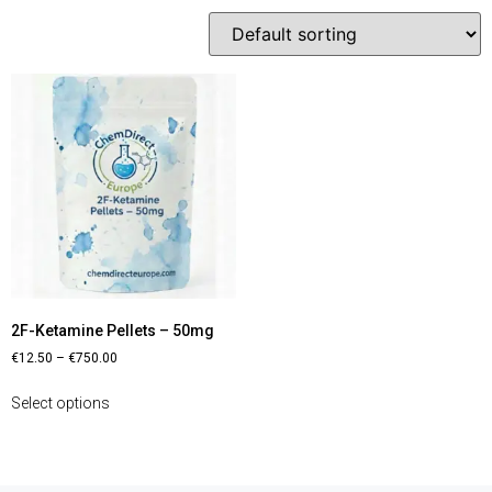
2F-Ketamine Pellets – 50mg
€
12.50
–
€
750.00
Select options