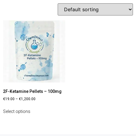
2F-Ketamine Pellets – 100mg
€
19.00
–
€
1,200.00
Select options