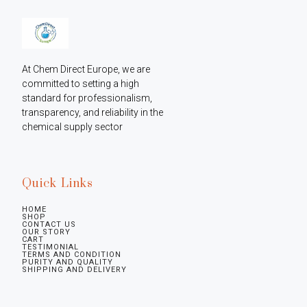
At Chem Direct Europe, we are 
committed to setting a high 
standard for professionalism, 
transparency, and reliability in the 
chemical supply sector
Quick Links
HOME
SHOP
CONTACT US
OUR STORY
CART
TESTIMONIAL
TERMS AND CONDITION
PURITY AND QUALITY
SHIPPING AND DELIVERY