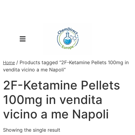
/ Products tagged “2F-Ketamine Pellets 100mg in
Home
vendita vicino a me Napoli”
2F-Ketamine Pellets
100mg in vendita
vicino a me Napoli
Showing the single result