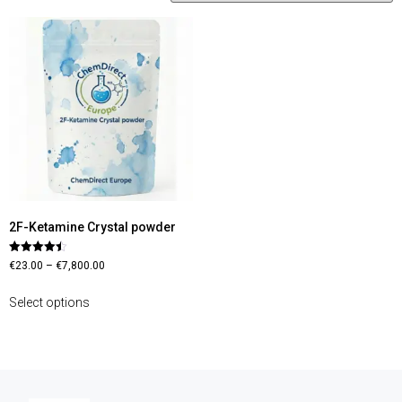
2F-Ketamine Crystal powder
Rated
€
23.00
–
€
7,800.00
4.45
out of 5
Select options