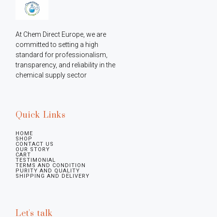
At Chem Direct Europe, we are 
committed to setting a high 
standard for professionalism, 
transparency, and reliability in the 
chemical supply sector
Quick Links
HOME
SHOP
CONTACT US
OUR STORY
CART
TESTIMONIAL
TERMS AND CONDITION
PURITY AND QUALITY
SHIPPING AND DELIVERY
Let's talk