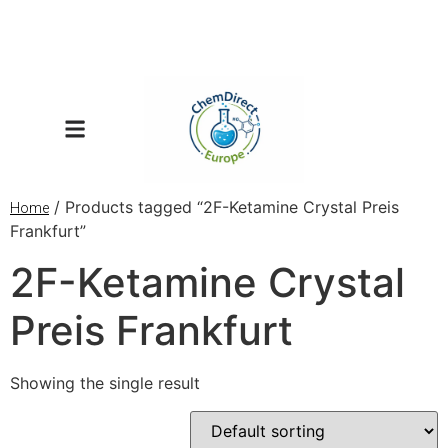
/ Products tagged “2F-Ketamine Crystal Preis
Home
Frankfurt”
2F-Ketamine Crystal
Preis Frankfurt
Showing the single result