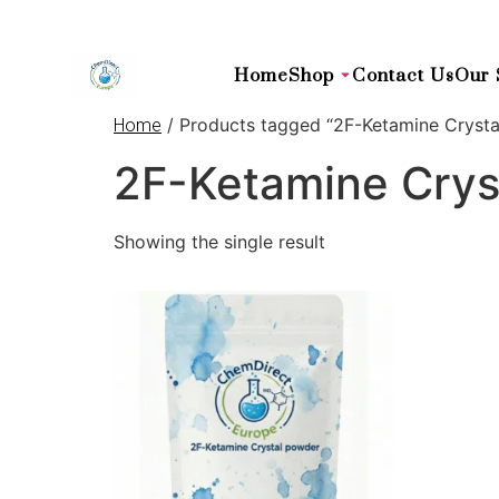
Home
Shop
Contact Us
Our 
/ Products tagged “2F-Ketamine Cryst
Home
2F-Ketamine Crys
Showing the single result