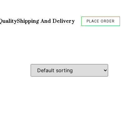
Quality
Shipping And Delivery
PLACE ORDER