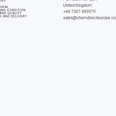
ORY
United Kingdom

ONIAL
AND CONDITION
+44 7307 493979

 AND QUALITY
G AND DELIVERY
sales@chemdirecteurope.c