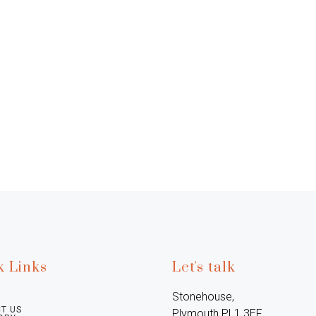
k Links
Let's talk
Stonehouse, 
T US
Plymouth PL1 3EF, 