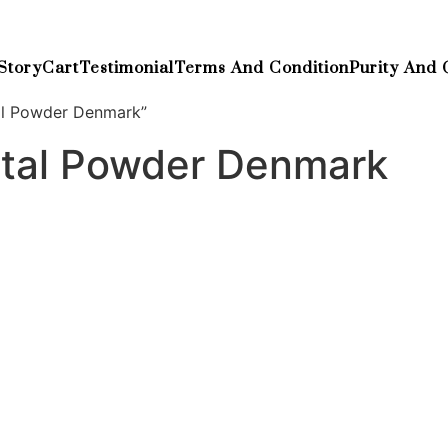
Story
Cart
Testimonial
Terms And Condition
Purity And 
al Powder Denmark”
tal Powder Denmark