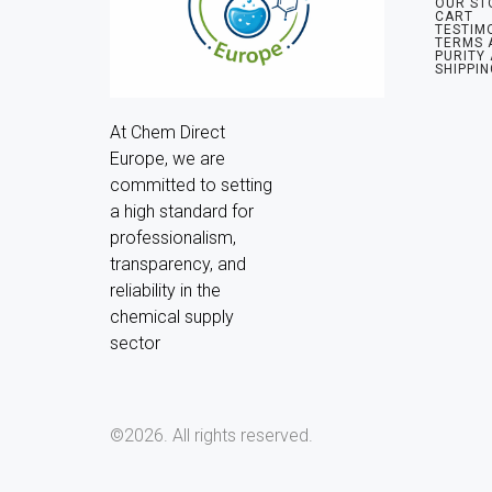
OUR ST
CART
TESTIM
TERMS 
PURITY
SHIPPIN
At Chem Direct 
Europe, we are 
committed to setting 
a high standard for 
professionalism, 
transparency, and 
reliability in the 
chemical supply 
sector
©2026.
All rights reserved.