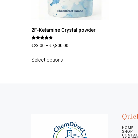
2F-Ketamine Crystal powder
Rated
€
23.00
–
€
7,800.00
4.45
out of 5
Select options
Quic
HOME
SHOP
CONTAC