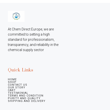
At Chem Direct Europe, we are 
committed to setting a high 
standard for professionalism, 
transparency, and reliability in the 
chemical supply sector
Quick Links
HOME
SHOP
CONTACT US
OUR STORY
CART
TESTIMONIAL
TERMS AND CONDITION
PURITY AND QUALITY
SHIPPING AND DELIVERY