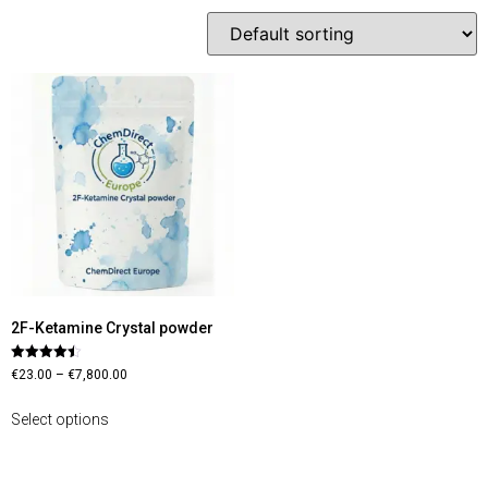
2F-Ketamine Crystal powder
Rated
€
23.00
–
€
7,800.00
4.45
out of 5
Select options