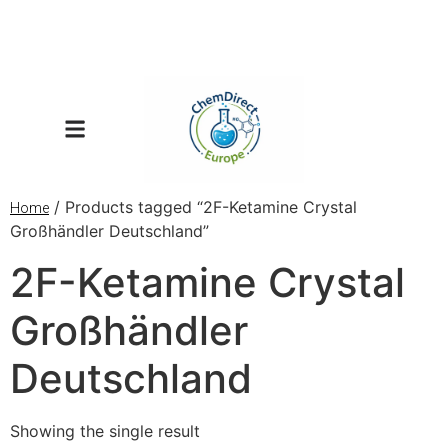
/ Products tagged “2F-Ketamine Crystal
Home
Großhändler Deutschland”
2F-Ketamine Crystal
Großhändler
Deutschland
Showing the single result