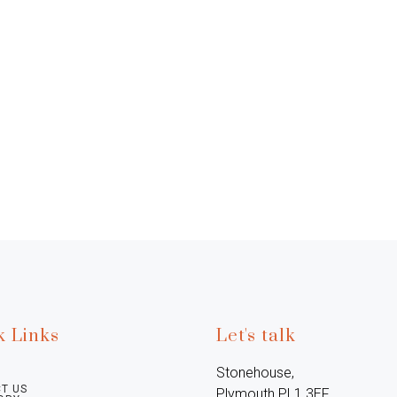
k Links
Let's talk
Stonehouse, 
T US
Plymouth PL1 3EF, 