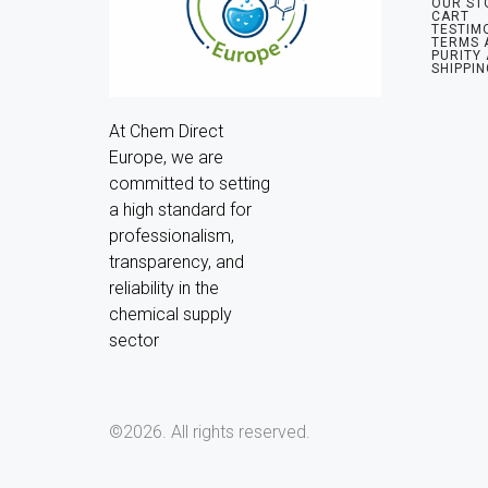
OUR ST
CART
TESTIM
TERMS 
PURITY
SHIPPIN
At Chem Direct 
Europe, we are 
committed to setting 
a high standard for 
professionalism, 
transparency, and 
reliability in the 
chemical supply 
sector
©2026.
All rights reserved.