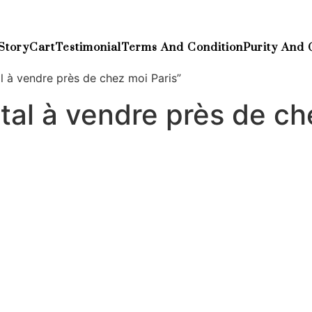
Story
Cart
Testimonial
Terms And Condition
Purity And 
 à vendre près de chez moi Paris”
al à vendre près de ch