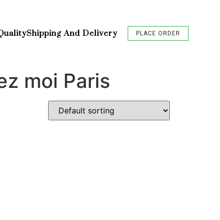
Quality
Shipping And Delivery
PLACE ORDER
ez moi Paris