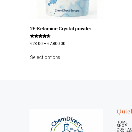
2F-Ketamine Crystal powder
Rated
€
23.00
–
€
7,800.00
4.45
out of 5
Select options
Quic
HOME
SHOP
CONTAC