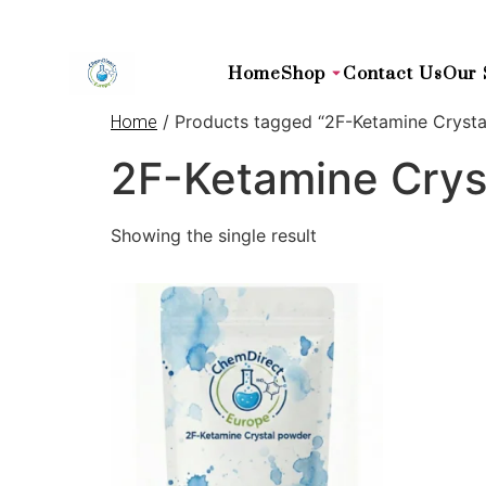
Home
Shop
Contact Us
Our 
/ Products tagged “2F-Ketamine Crystal
Home
2F-Ketamine Cryst
Showing the single result