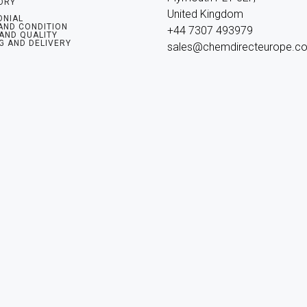
ORY
United Kingdom

ONIAL
AND CONDITION
+44 7307 493979

 AND QUALITY
G AND DELIVERY
sales@chemdirecteurope.c