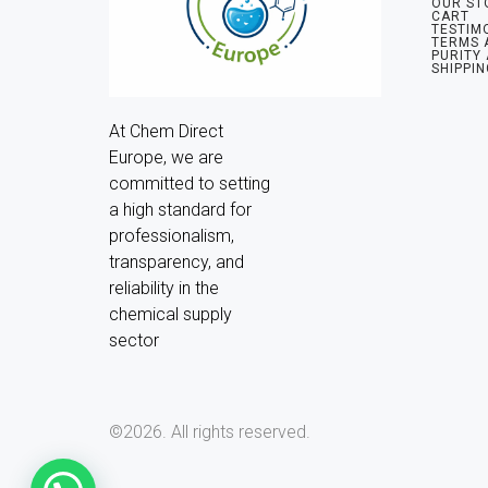
OUR ST
CART
TESTIM
TERMS 
PURITY
SHIPPIN
At Chem Direct 
Europe, we are 
committed to setting 
a high standard for 
professionalism, 
transparency, and 
reliability in the 
chemical supply 
sector
©2026.
All rights reserved.