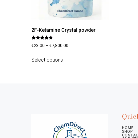
2F-Ketamine Crystal powder
Rated
€
23.00
–
€
7,800.00
4.45
out of 5
Select options
Quic
HOME
SHOP
CONTAC