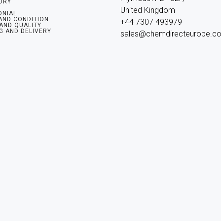
ORY
United Kingdom

ONIAL
AND CONDITION
+44 7307 493979

 AND QUALITY
G AND DELIVERY
sales@chemdirecteurope.c