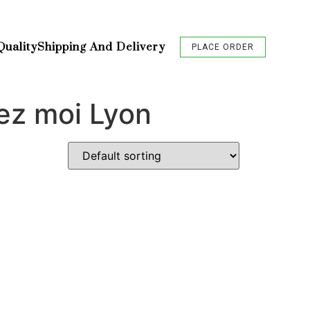
Quality
Shipping And Delivery
PLACE ORDER
ez moi Lyon