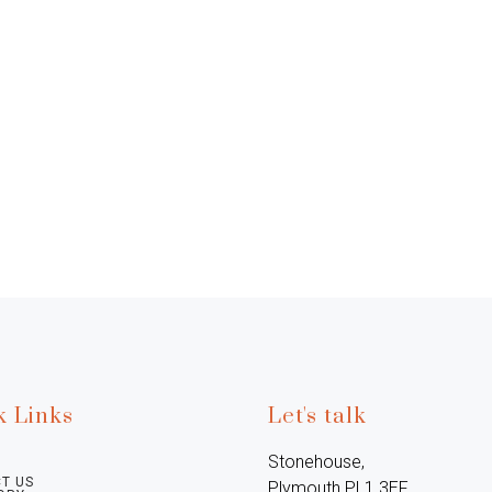
k Links
Let's talk
Stonehouse, 
T US
Plymouth PL1 3EF, 