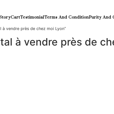
Story
Cart
Testimonial
Terms And Condition
Purity And 
l à vendre près de chez moi Lyon”
al à vendre près de ch