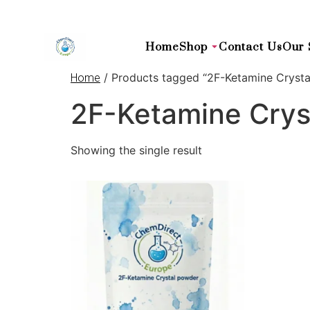
Home
Shop
Contact Us
Our 
/ Products tagged “2F-Ketamine Crysta
Home
2F-Ketamine Cryst
Showing the single result