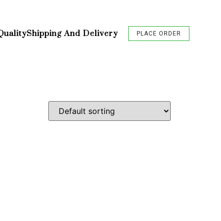
Quality
Shipping And Delivery
PLACE ORDER