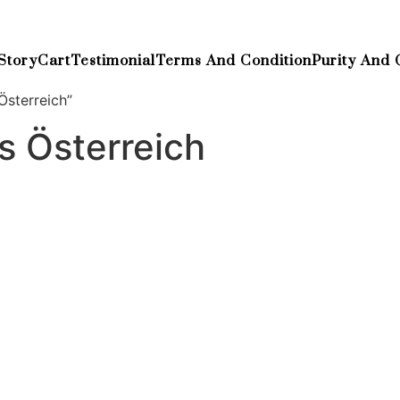
Story
Cart
Testimonial
Terms And Condition
Purity And 
Österreich”
s Österreich