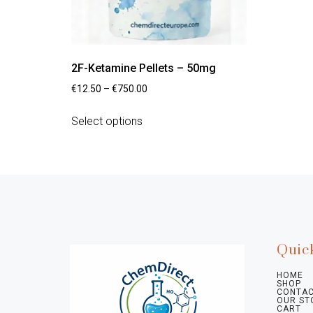
2F-Ketamine Pellets – 50mg
€
12.50
–
€
750.00
Select options
Quic
HOME
SHOP
CONTAC
OUR ST
CART