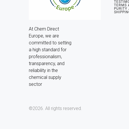
TESTIM
TERMS 
PURITY
SHIPPIN
At Chem Direct 
Europe, we are 
committed to setting 
a high standard for 
professionalism, 
transparency, and 
reliability in the 
chemical supply 
sector
©2026.
All rights reserved.