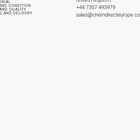
ONIAL
AND CONDITION
+44 7307 493979

 AND QUALITY
G AND DELIVERY
sales@chemdirecteurope.c