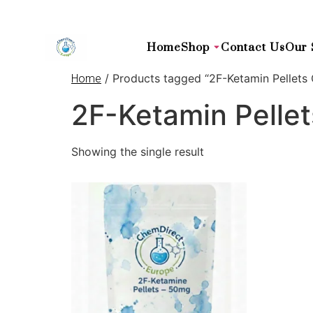
Home
Shop
Contact Us
Our 
/ Products tagged “2F-Ketamin Pellets 
Home
2F-Ketamin Pellet
Showing the single result