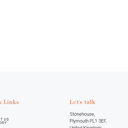
k Links
Let's talk
Stonehouse, 
T US
Plymouth PL1 3EF, 
ORY
United Kingdom
