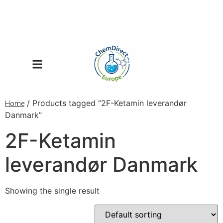
/ Products tagged “2F-Ketamin leverandør
Home
Danmark”
2F-Ketamin
leverandør Danmark
Showing the single result