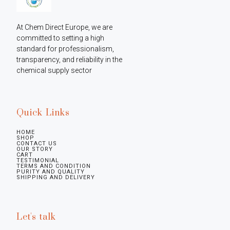
At Chem Direct Europe, we are 
committed to setting a high 
standard for professionalism, 
transparency, and reliability in the 
chemical supply sector
Quick Links
HOME
SHOP
CONTACT US
OUR STORY
CART
TESTIMONIAL
TERMS AND CONDITION
PURITY AND QUALITY
SHIPPING AND DELIVERY
Let's talk