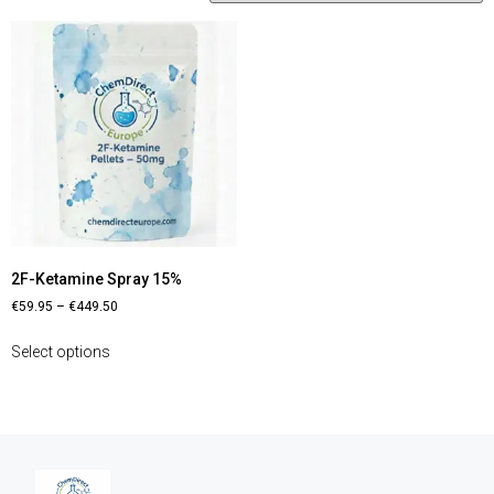
2F-Ketamine Spray 15%
€
59.95
–
€
449.50
Select options