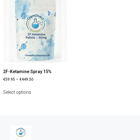
2F-Ketamine Spray 15%
€
59.95
–
€
449.50
Select options