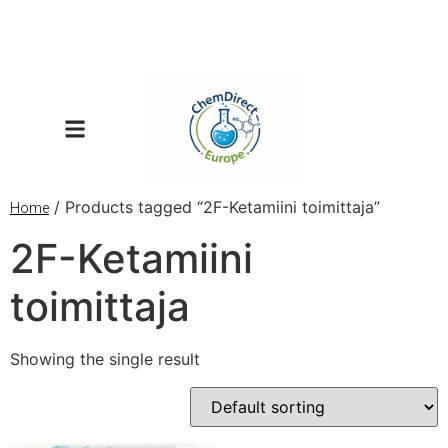
/ Products tagged “2F-Ketamiini toimittaja”
Home
2F-Ketamiini
toimittaja
Showing the single result