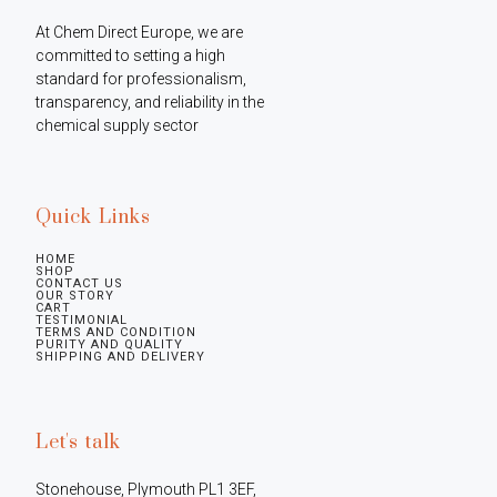
At Chem Direct Europe, we are 
committed to setting a high 
standard for professionalism, 
transparency, and reliability in the 
chemical supply sector
Quick Links
HOME
SHOP
CONTACT US
OUR STORY
CART
TESTIMONIAL
TERMS AND CONDITION
PURITY AND QUALITY
SHIPPING AND DELIVERY
Let's talk
Stonehouse, Plymouth PL1 3EF, 