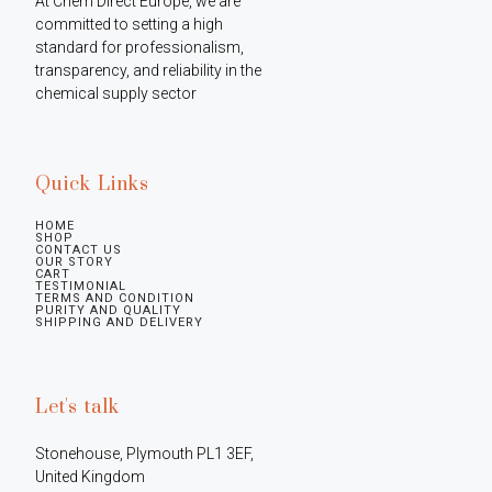
At Chem Direct Europe, we are 
committed to setting a high 
standard for professionalism, 
transparency, and reliability in the 
chemical supply sector
Quick Links
HOME
SHOP
CONTACT US
OUR STORY
CART
TESTIMONIAL
TERMS AND CONDITION
PURITY AND QUALITY
SHIPPING AND DELIVERY
Let's talk
Stonehouse, Plymouth PL1 3EF, 
United Kingdom
