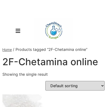
/ Products tagged “2F-Chetamina online”
Home
2F-Chetamina online
Showing the single result