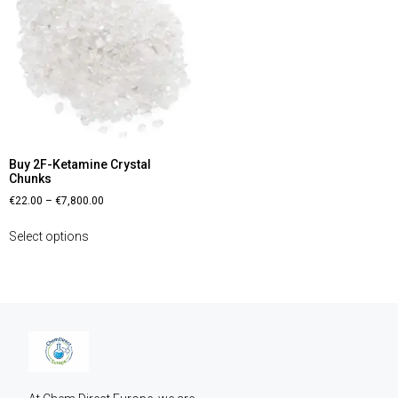
Buy 2F-Ketamine Crystal
Chunks
€
22.00
–
€
7,800.00
Select options