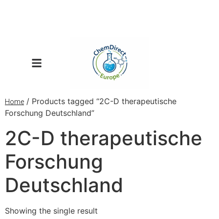
/ Products tagged “2C-D therapeutische
Home
Forschung Deutschland”
2C-D therapeutische
Forschung
Deutschland
Showing the single result