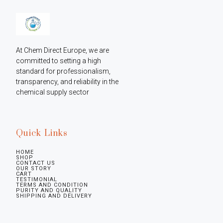
At Chem Direct Europe, we are 
committed to setting a high 
standard for professionalism, 
transparency, and reliability in the 
chemical supply sector
Quick Links
HOME
SHOP
CONTACT US
OUR STORY
CART
TESTIMONIAL
TERMS AND CONDITION
PURITY AND QUALITY
SHIPPING AND DELIVERY