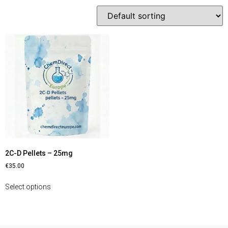
2C-D Pellets – 25mg
€
35.00
Select options