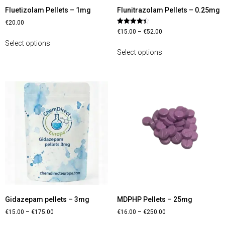
Fluetizolam Pellets – 1mg
Flunitrazolam Pellets – 0.25mg
€
20.00
Rated
€
15.00
–
€
52.00
4.40
out of 5
Select options
Select options
Gidazepam pellets – 3mg
MDPHP Pellets – 25mg
€
15.00
–
€
175.00
€
16.00
–
€
250.00