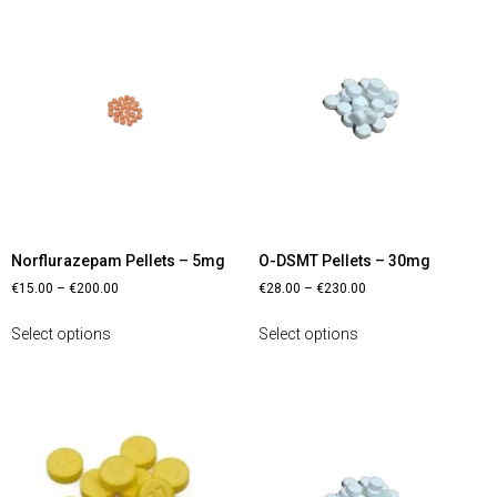
Norflurazepam Pellets – 5mg
O-DSMT Pellets – 30mg
€
15.00
–
€
200.00
€
28.00
–
€
230.00
Select options
Select options