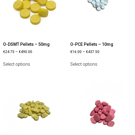
O-DSMT Pellets – 50mg
O-PCE Pellets – 10mg
€
24.75
–
€
490.00
€
16.00
–
€
437.50
Select options
Select options