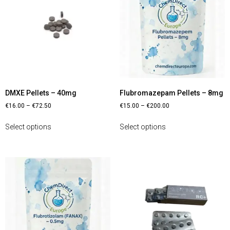
DMXE Pellets – 40mg
Flubromazepam Pellets – 8mg
€
16.00
–
€
72.50
€
15.00
–
€
200.00
Select options
Select options