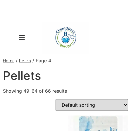
/
/ Page 4
Home
Pellets
Pellets
Showing 49–64 of 66 results