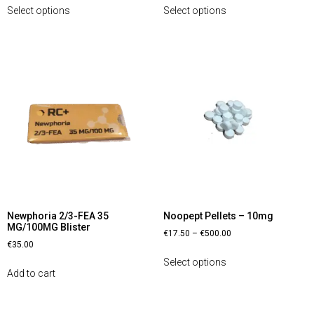
Select options
Select options
Newphoria 2/3-FEA 35
Noopept Pellets – 10mg
MG/100MG Blister
€
17.50
–
€
500.00
€
35.00
Select options
Add to cart