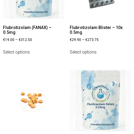
Flubrotizolam (FANAX) –
Flubrotizolam Blister – 10x
0.5mg
0.5mg
€
19.00
–
€
312.50
€
29.90
–
€
273.75
Select options
Select options