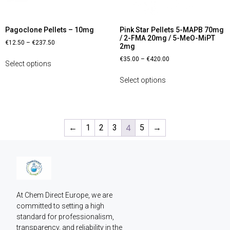
Pagoclone Pellets – 10mg
Pink Star Pellets 5-MAPB 70mg
/ 2-FMA 20mg / 5-MeO-MiPT
€
12.50
–
€
237.50
2mg
€
35.00
–
€
420.00
Select options
Select options
←
1
2
3
4
5
→
At Chem Direct Europe, we are 
committed to setting a high 
standard for professionalism, 
transparency, and reliability in the 