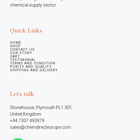
chemical supply sector
Quick Links
HOME
SHOP
CONTACT US
OUR STORY
CART
TESTIMONIAL
TERMS AND CONDITION
PURITY AND QUALITY
SHIPPING AND DELIVERY
Let's talk
Stonehouse, Plymouth PL1 3EF, 
United Kingdom

+44 7307 493979

sales@chemdirecteurope.com