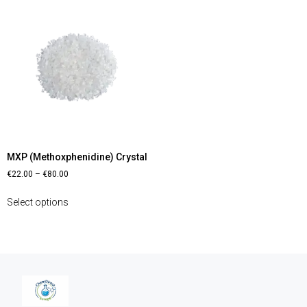
MXP (Methoxphenidine) Crystal
€
22.00
–
€
80.00
Select options