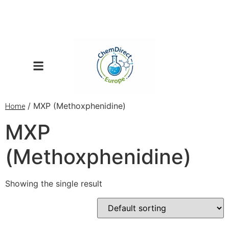
/ MXP (Methoxphenidine)
Home
MXP
(Methoxphenidine)
Showing the single result