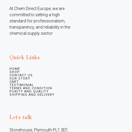
At Chem Direct Europe, we are 
committed to setting a high 
standard for professionalism, 
transparency, and reliability in the 
chemical supply sector
Quick Links
HOME
SHOP
CONTACT US
OUR STORY
CART
TESTIMONIAL
TERMS AND CONDITION
PURITY AND QUALITY
SHIPPING AND DELIVERY
Let's talk
Stonehouse, Plymouth PL1 3EF, 