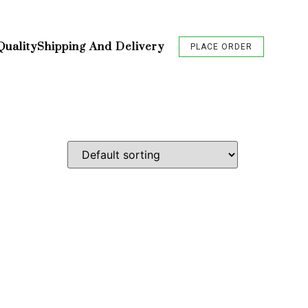
Quality
Shipping And Delivery
PLACE ORDER