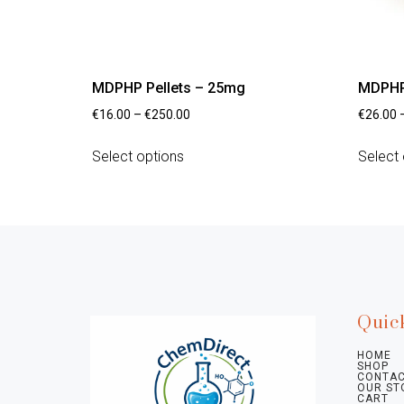
MDPHP Pellets – 25mg
MDPHP
€
16.00
–
€
250.00
€
26.00
Select options
Select 
Quic
HOME
SHOP
CONTAC
OUR ST
CART