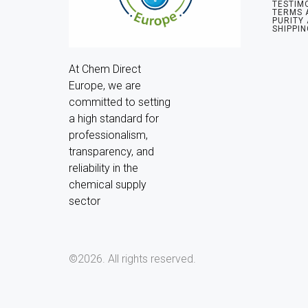
TESTIM
TERMS 
PURITY
SHIPPIN
At Chem Direct 
Europe, we are 
committed to setting 
a high standard for 
professionalism, 
transparency, and 
reliability in the 
chemical supply 
sector
©2026.
All rights reserved.