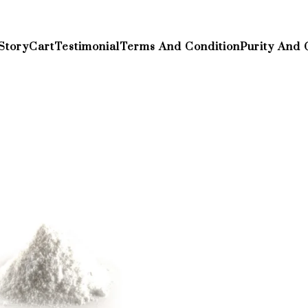
Story
Cart
Testimonial
Terms And Condition
Purity And 