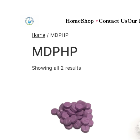
Home
Shop
Contact Us
Our 
/ MDPHP
Home
MDPHP
Showing all 2 results