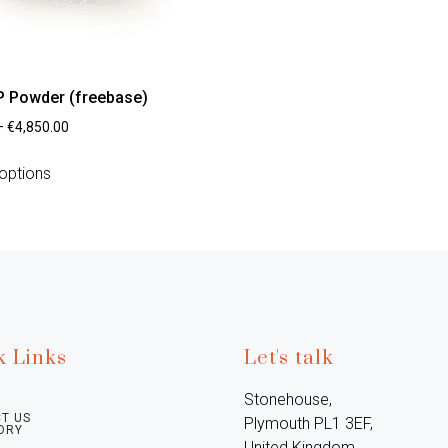
 Powder (freebase)
–
€
4,850.00
options
k Links
Let's talk
Stonehouse, 
T US
Plymouth PL1 3EF, 
ORY
United Kingdom
