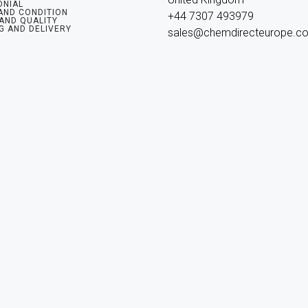
ONIAL
AND CONDITION
+44 7307 493979

 AND QUALITY
G AND DELIVERY
sales@chemdirecteurope.c