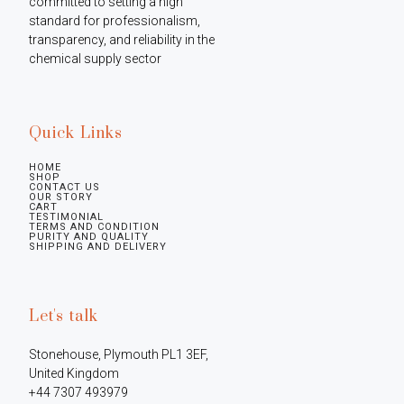
committed to setting a high 
standard for professionalism, 
transparency, and reliability in the 
chemical supply sector
Quick Links
HOME
SHOP
CONTACT US
OUR STORY
CART
TESTIMONIAL
TERMS AND CONDITION
PURITY AND QUALITY
SHIPPING AND DELIVERY
Let's talk
Stonehouse, Plymouth PL1 3EF, 
United Kingdom

+44 7307 493979
