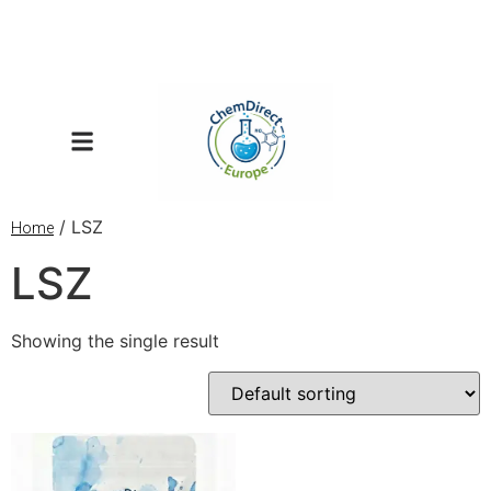
/ LSZ
Home
LSZ
Showing the single result