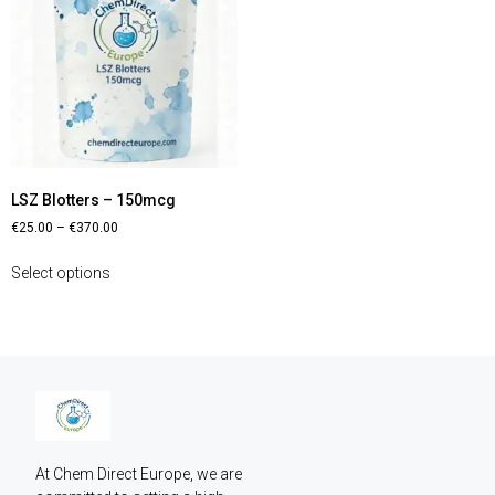
LSZ Blotters – 150mcg
€
25.00
–
€
370.00
Select options
At Chem Direct Europe, we are 