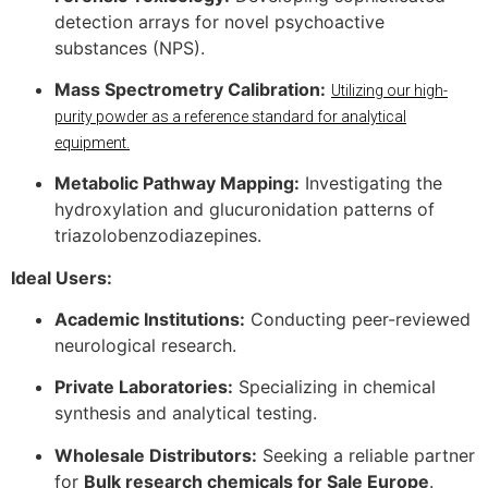
detection arrays for novel psychoactive
substances (NPS).
Mass Spectrometry Calibration:
Utilizing our high-
purity powder as a reference standard for analytical
equipment.
Metabolic Pathway Mapping:
Investigating the
hydroxylation and glucuronidation patterns of
triazolobenzodiazepines.
Ideal Users:
Academic Institutions:
Conducting peer-reviewed
neurological research.
Private Laboratories:
Specializing in chemical
synthesis and analytical testing.
Wholesale Distributors:
Seeking a reliable partner
for
Bulk research chemicals for Sale Europe
.