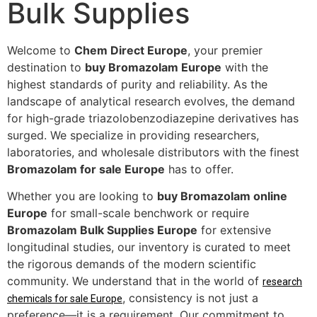
Bulk Supplies
Welcome to
Chem Direct Europe
, your premier
destination to
buy Bromazolam Europe
with the
highest standards of purity and reliability. As the
landscape of analytical research evolves, the demand
for high-grade triazolobenzodiazepine derivatives has
surged. We specialize in providing researchers,
laboratories, and wholesale distributors with the finest
Bromazolam for sale Europe
has to offer.
Whether you are looking to
buy Bromazolam online
Europe
for small-scale benchwork or require
Bromazolam Bulk Supplies Europe
for extensive
longitudinal studies, our inventory is curated to meet
the rigorous demands of the modern scientific
community. We understand that in the world of
research
, consistency is not just a
chemicals for sale Europe
preference—it is a requirement. Our commitment to