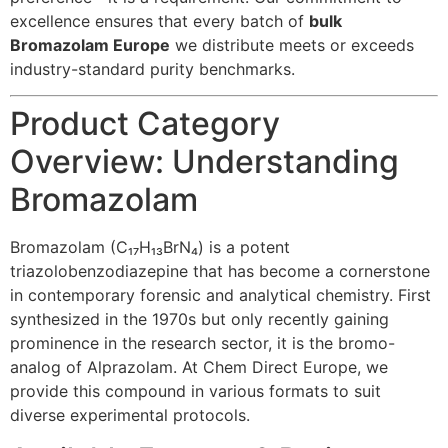
excellence ensures that every batch of
bulk
Bromazolam Europe
we distribute meets or exceeds
industry-standard purity benchmarks.
Product Category
Overview: Understanding
Bromazolam
Bromazolam
(C₁₇H₁₃BrN₄)
is a potent
triazolobenzodiazepine that has become a cornerstone
in contemporary forensic and analytical chemistry. First
synthesized in the 1970s but only recently gaining
prominence in the research sector, it is the bromo-
analog of Alprazolam. At Chem Direct Europe, we
provide this compound in various formats to suit
diverse experimental protocols.