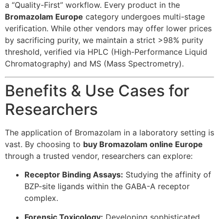
a “Quality-First” workflow. Every product in the
Bromazolam Europe
category undergoes multi-stage
verification. While other vendors may offer lower prices
by sacrificing purity, we maintain a strict >98% purity
threshold, verified via HPLC (High-Performance Liquid
Chromatography) and MS (Mass Spectrometry).
Benefits & Use Cases for
Researchers
The application of Bromazolam in a laboratory setting is
vast. By choosing to
buy Bromazolam online Europe
through a trusted vendor, researchers can explore:
Receptor Binding Assays:
Studying the affinity of
BZP-site ligands within the GABA-A receptor
complex.
Forensic Toxicology:
Developing sophisticated