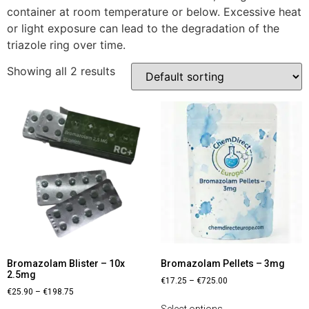
container at room temperature or below. Excessive heat
or light exposure can lead to the degradation of the
triazole ring over time.
Showing all 2 results
Bromazolam Blister – 10x
Bromazolam Pellets – 3mg
2.5mg
€
17.25
–
€
725.00
€
25.90
–
€
198.75
Select options