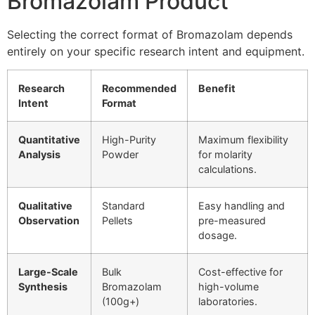
Bromazolam Product
Selecting the correct format of Bromazolam depends
entirely on your specific research intent and equipment.
Research
Recommended
Benefit
Intent
Format
Quantitative
High-Purity
Maximum flexibility
Analysis
Powder
for molarity
calculations.
Qualitative
Standard
Easy handling and
Observation
Pellets
pre-measured
dosage.
Large-Scale
Bulk
Cost-effective for
Synthesis
Bromazolam
high-volume
(100g+)
laboratories.