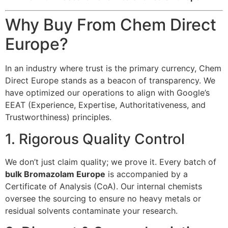
Why Buy From Chem Direct
Europe?
In an industry where trust is the primary currency, Chem
Direct Europe stands as a beacon of transparency. We
have optimized our operations to align with Google’s
EEAT (Experience, Expertise, Authoritativeness, and
Trustworthiness) principles.
1. Rigorous Quality Control
We don’t just claim quality; we prove it. Every batch of
bulk Bromazolam Europe
is accompanied by a
Certificate of Analysis (CoA). Our internal chemists
oversee the sourcing to ensure no heavy metals or
residual solvents contaminate your research.