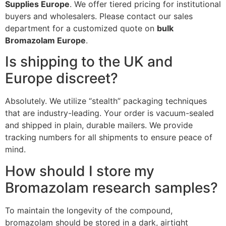
Supplies Europe
. We offer tiered pricing for institutional
buyers and wholesalers. Please contact our sales
department for a customized quote on
bulk
Bromazolam Europe
.
Is shipping to the UK and
Europe discreet?
Absolutely. We utilize “stealth” packaging techniques
that are industry-leading. Your order is vacuum-sealed
and shipped in plain, durable mailers. We provide
tracking numbers for all shipments to ensure peace of
mind.
How should I store my
Bromazolam research samples?
To maintain the longevity of the compound,
bromazolam should be stored in a dark, airtight