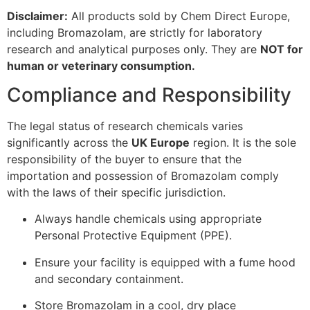
Disclaimer:
All products sold by Chem Direct Europe,
including Bromazolam, are strictly for laboratory
research and analytical purposes only. They are
NOT for
human or veterinary consumption.
Compliance and Responsibility
The legal status of research chemicals varies
significantly across the
UK Europe
region. It is the sole
responsibility of the buyer to ensure that the
importation and possession of Bromazolam comply
with the laws of their specific jurisdiction.
Always handle chemicals using appropriate
Personal Protective Equipment (PPE).
Ensure your facility is equipped with a fume hood
and secondary containment.
Store Bromazolam in a cool, dry place