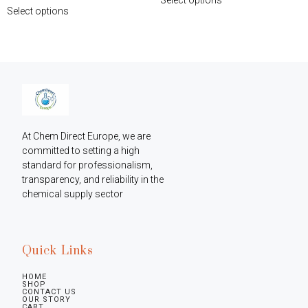
Select options
At Chem Direct Europe, we are 
committed to setting a high 
standard for professionalism, 
transparency, and reliability in the 
chemical supply sector
Quick Links
HOME
SHOP
CONTACT US
OUR STORY
CART