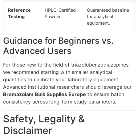
Reference
HPLC-Certified
Guaranteed baseline
Testing
Powder
for analytical
equipment.
Guidance for Beginners vs.
Advanced Users
For those new to the field of triazolobenzodiazepines,
we recommend starting with smaller analytical
quantities to calibrate your laboratory equipment.
Advanced institutional researchers should leverage our
Bromazolam Bulk Supplies Europe
to ensure batch
consistency across long-term study parameters.
Safety, Legality &
Disclaimer