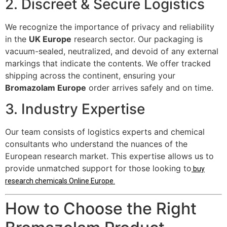
2. Discreet & Secure Logistics
We recognize the importance of privacy and reliability
in the
UK Europe
research sector. Our packaging is
vacuum-sealed, neutralized, and devoid of any external
markings that indicate the contents. We offer tracked
shipping across the continent, ensuring your
Bromazolam Europe
order arrives safely and on time.
3. Industry Expertise
Our team consists of logistics experts and chemical
consultants who understand the nuances of the
European research market. This expertise allows us to
provide unmatched support for those looking to
buy
research chemicals Online Europe
.
How to Choose the Right