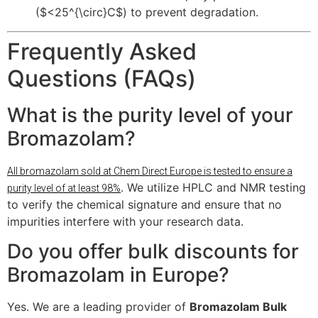
(
$<25^{\circ}C$
) to prevent degradation.
Frequently Asked
Questions (FAQs)
What is the purity level of your
Bromazolam?
All bromazolam sold at Chem Direct Europe is tested to ensure a
. We utilize HPLC and NMR testing
purity level of at least 98%
to verify the chemical signature and ensure that no
impurities interfere with your research data.
Do you offer bulk discounts for
Bromazolam in Europe?
Yes. We are a leading provider of
Bromazolam Bulk