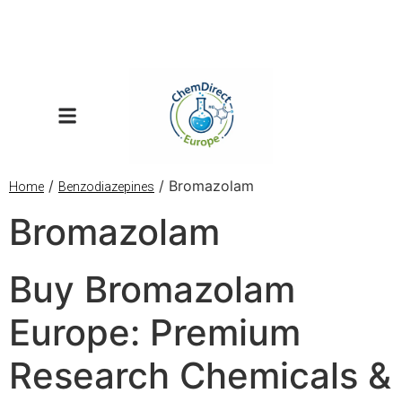
/
/ Bromazolam
Home
Benzodiazepines
Bromazolam
Buy Bromazolam
Europe: Premium
Research Chemicals &