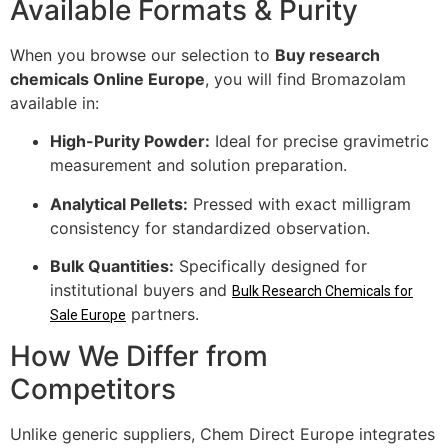
Available Formats & Purity
When you browse our selection to
Buy research
chemicals Online Europe
, you will find Bromazolam
available in:
High-Purity Powder:
Ideal for precise gravimetric
measurement and solution preparation.
Analytical Pellets:
Pressed with exact milligram
consistency for standardized observation.
Bulk Quantities:
Specifically designed for
institutional buyers and
Bulk Research Chemicals for
partners.
Sale Europe
How We Differ from
Competitors
Unlike generic suppliers, Chem Direct Europe integrates