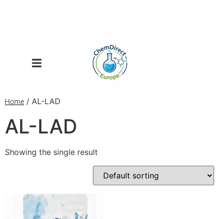
/ AL-LAD
Home
AL-LAD
Showing the single result