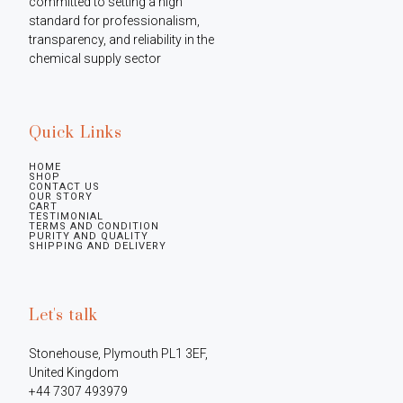
committed to setting a high 
standard for professionalism, 
transparency, and reliability in the 
chemical supply sector
Quick Links
HOME
SHOP
CONTACT US
OUR STORY
CART
TESTIMONIAL
TERMS AND CONDITION
PURITY AND QUALITY
SHIPPING AND DELIVERY
Let's talk
Stonehouse, Plymouth PL1 3EF, 
United Kingdom

+44 7307 493979
