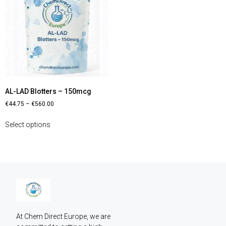
AL-LAD Blotters – 150mcg
€
44.75
–
€
560.00
Select options
At Chem Direct Europe, we are 