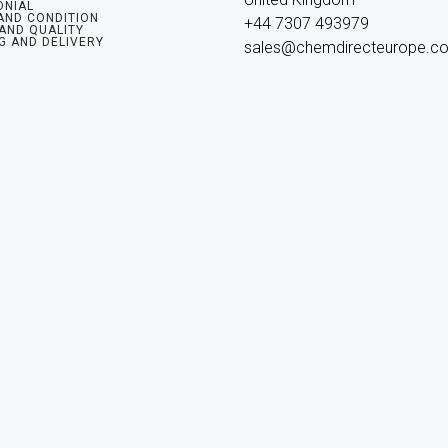
ONIAL
AND CONDITION
+44 7307 493979

 AND QUALITY
G AND DELIVERY
sales@chemdirecteurope.c