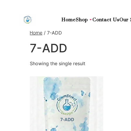
Home
Shop
Contact Us
Our 
/ 7-ADD
Home
7-ADD
Showing the single result