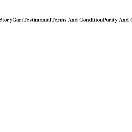
Story
Cart
Testimonial
Terms And Condition
Purity And 