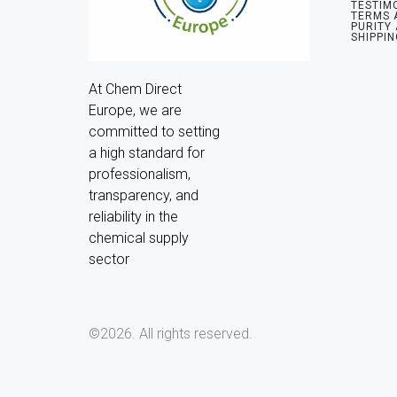
TESTIM
TERMS 
PURITY
SHIPPIN
At Chem Direct 
Europe, we are 
committed to setting 
a high standard for 
professionalism, 
transparency, and 
reliability in the 
chemical supply 
sector
©2026.
All rights reserved.