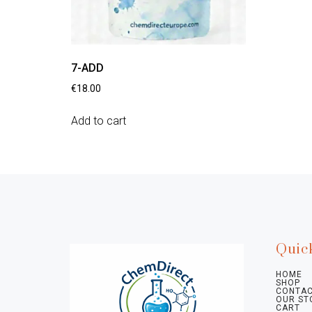
7-ADD
€
18.00
Add to cart
Quic
HOME
SHOP
CONTAC
OUR ST
CART