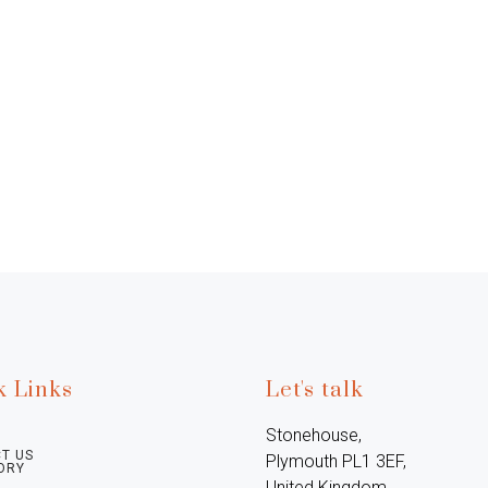
k Links
Let's talk
Stonehouse, 
T US
Plymouth PL1 3EF, 
ORY
United Kingdom
