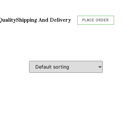
Quality
Shipping And Delivery
PLACE ORDER