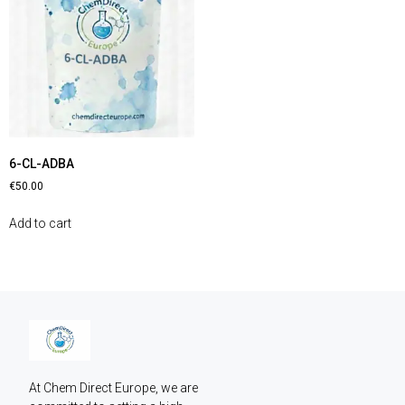
6-CL-ADBA
€
50.00
Add to cart
At Chem Direct Europe, we are 