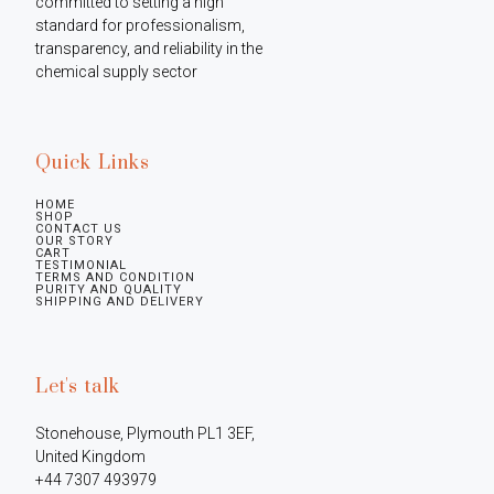
committed to setting a high 
standard for professionalism, 
transparency, and reliability in the 
chemical supply sector
Quick Links
HOME
SHOP
CONTACT US
OUR STORY
CART
TESTIMONIAL
TERMS AND CONDITION
PURITY AND QUALITY
SHIPPING AND DELIVERY
Let's talk
Stonehouse, Plymouth PL1 3EF, 
United Kingdom

+44 7307 493979
