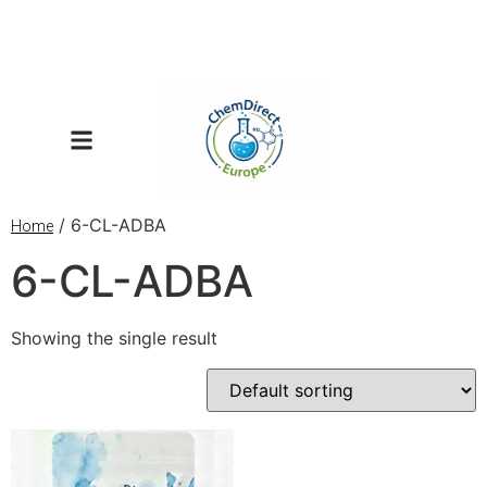
/ 6-CL-ADBA
Home
6-CL-ADBA
Showing the single result