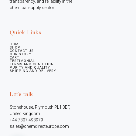
transparency, and reliability in the 
chemical supply sector
Quick Links
HOME
SHOP
CONTACT US
OUR STORY
CART
TESTIMONIAL
TERMS AND CONDITION
PURITY AND QUALITY
SHIPPING AND DELIVERY
Let's talk
Stonehouse, Plymouth PL1 3EF, 
United Kingdom

+44 7307 493979

sales@chemdirecteurope.com