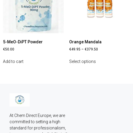
5-MeO-DiPT Powder
Orange Mandala
€
50.00
€
49.95
–
€
379.50
Add to cart
Select options
At Chem Direct Europe, we are 
committed to setting a high 
standard for professionalism, 