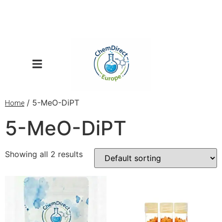
/ 5-MeO-DiPT
Home
5-MeO-DiPT
Showing all 2 results