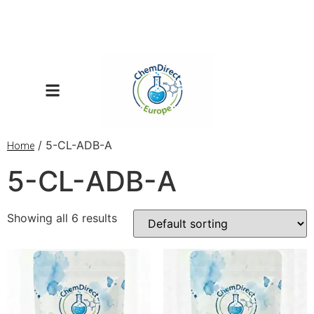
/ 5-CL-ADB-A
Home
5-CL-ADB-A
Showing all 6 results