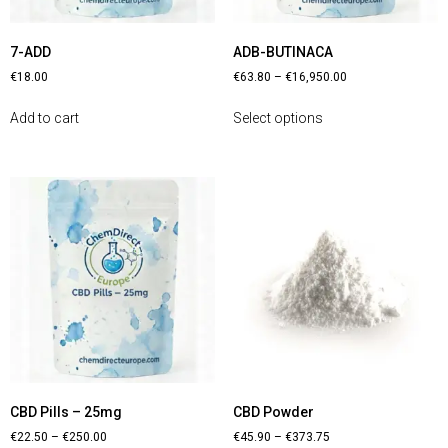
7-ADD
ADB-BUTINACA
€
18.00
€
63.80
–
€
16,950.00
Add to cart
Select options
CBD Pills – 25mg
CBD Powder
€
22.50
–
€
250.00
€
45.90
–
€
373.75