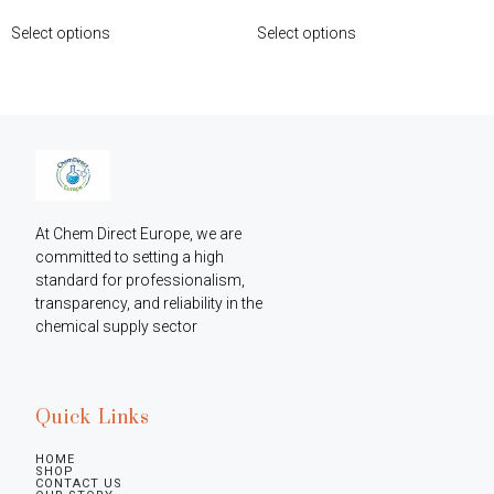
Select options
Select options
At Chem Direct Europe, we are 
committed to setting a high 
standard for professionalism, 
transparency, and reliability in the 
chemical supply sector
Quick Links
HOME
SHOP
CONTACT US