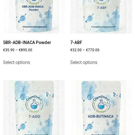
5BR-ADB-INACA Powder
7-ABF
€
35.90
–
€
895.00
€
32.00
–
€
770.00
Select options
Select options