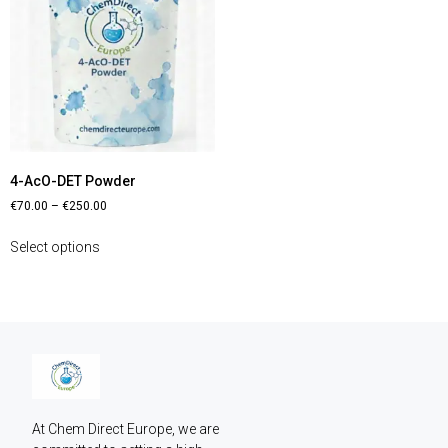
4-AcO-DET Powder
€
70.00
–
€
250.00
Select options
At Chem Direct Europe, we are 