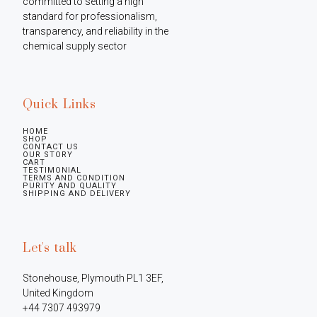
committed to setting a high 
standard for professionalism, 
transparency, and reliability in the 
chemical supply sector
Quick Links
HOME
SHOP
CONTACT US
OUR STORY
CART
TESTIMONIAL
TERMS AND CONDITION
PURITY AND QUALITY
SHIPPING AND DELIVERY
Let's talk
Stonehouse, Plymouth PL1 3EF, 
United Kingdom

+44 7307 493979
