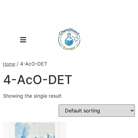
/ 4-AcO-DET
Home
4-AcO-DET
Showing the single result