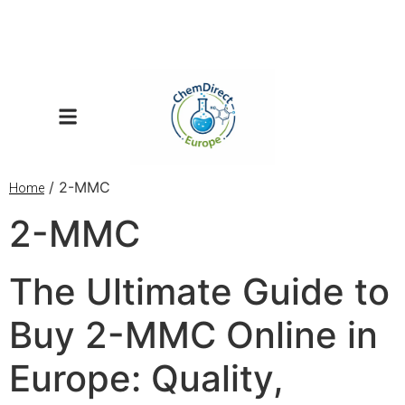
/ 2-MMC
Home
2-MMC
The Ultimate Guide to
Buy 2-MMC Online in
Europe: Quality,