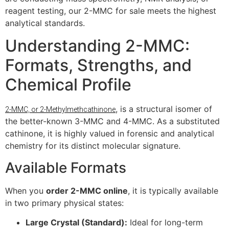
reagent testing, our 2-MMC for sale meets the highest
analytical standards.
Understanding 2-MMC:
Formats, Strengths, and
Chemical Profile
, is a structural isomer of
2-MMC, or 2-Methylmethcathinone
the better-known 3-MMC and 4-MMC. As a substituted
cathinone, it is highly valued in forensic and analytical
chemistry for its distinct molecular signature.
Available Formats
When you
order 2-MMC online
, it is typically available
in two primary physical states:
Large Crystal (Standard):
Ideal for long-term