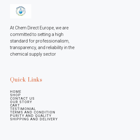
At Chem Direct Europe, we are 
committed to setting a high 
standard for professionalism, 
transparency, and reliability in the 
chemical supply sector
Quick Links
HOME
SHOP
CONTACT US
OUR STORY
CART
TESTIMONIAL
TERMS AND CONDITION
PURITY AND QUALITY
SHIPPING AND DELIVERY