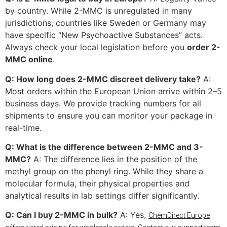
by country. While 2-MMC is unregulated in many
jurisdictions, countries like Sweden or Germany may
have specific “New Psychoactive Substances” acts.
Always check your local legislation before you
order 2-
MMC online
.
Q: How long does 2-MMC discreet delivery take?
A:
Most orders within the European Union arrive within 2–5
business days. We provide tracking numbers for all
shipments to ensure you can monitor your package in
real-time.
Q: What is the difference between 2-MMC and 3-
MMC?
A: The difference lies in the position of the
methyl group on the phenyl ring. While they share a
molecular formula, their physical properties and
analytical results in lab settings differ significantly.
Q: Can I buy 2-MMC in bulk?
A: Yes,
ChemDirect Europe