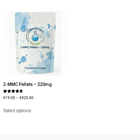
2-MMC Pellets – 220mg
Rated
€
19.00
–
€
925.00
4.67
out of 5
Select options