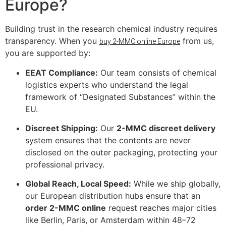
Europe?
Building trust in the research chemical industry requires
transparency. When you
from us,
buy 2-MMC online Europe
you are supported by:
EEAT Compliance:
Our team consists of chemical
logistics experts who understand the legal
framework of “Designated Substances” within the
EU.
Discreet Shipping:
Our
2-MMC discreet delivery
system ensures that the contents are never
disclosed on the outer packaging, protecting your
professional privacy.
Global Reach, Local Speed:
While we ship globally,
our European distribution hubs ensure that an
order 2-MMC online
request reaches major cities
like Berlin, Paris, or Amsterdam within 48–72