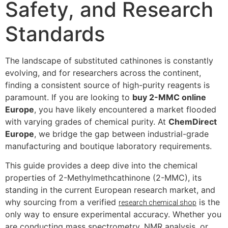
Safety, and Research
Standards
The landscape of substituted cathinones is constantly
evolving, and for researchers across the continent,
finding a consistent source of high-purity reagents is
paramount. If you are looking to
buy 2-MMC online
Europe
, you have likely encountered a market flooded
with varying grades of chemical purity. At
ChemDirect
Europe
, we bridge the gap between industrial-grade
manufacturing and boutique laboratory requirements.
This guide provides a deep dive into the chemical
properties of 2-Methylmethcathinone (2-MMC), its
standing in the current European research market, and
why sourcing from a verified
is the
research chemical shop
only way to ensure experimental accuracy. Whether you
are conducting mass spectrometry, NMR analysis, or