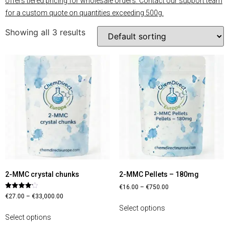
offers tiered pricing for wholesale orders. Contact our support team
for a custom quote on quantities exceeding 500g.
Showing all 3 results
2-MMC crystal chunks
2-MMC Pellets – 180mg
€
16.00
–
€
750.00
Rated
€
27.00
–
€
33,000.00
4.13
out of 5
Select options
Select options