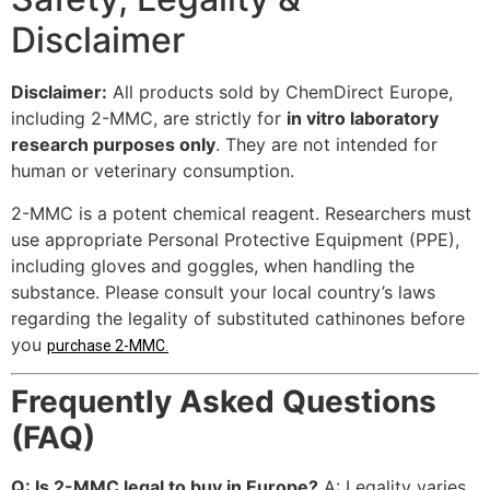
Disclaimer
Disclaimer:
All products sold by ChemDirect Europe,
including 2-MMC, are strictly for
in vitro laboratory
research purposes only
. They are not intended for
human or veterinary consumption.
2-MMC is a potent chemical reagent. Researchers must
use appropriate Personal Protective Equipment (PPE),
including gloves and goggles, when handling the
substance. Please consult your local country’s laws
regarding the legality of substituted cathinones before
you
purchase 2-MMC
.
Frequently Asked Questions
(FAQ)
Q: Is 2-MMC legal to buy in Europe?
A: Legality varies