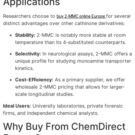
Applications
Researchers choose to
for several
buy 2-MMC online Europe
distinct advantages over other cathinone derivatives:
Stability:
2-MMC is notably more stable at room
temperature than its 4-substituted counterparts.
Selectivity:
In neurological assays, 2-MMC offers a
unique profile for studying monoamine transporter
kinetics.
Cost-Efficiency:
As a primary supplier, we offer
wholesale 2-MMC pricing that allows for larger-
scale longitudinal studies.
Ideal Users:
University laboratories, private forensic
firms, and independent chemical analysts.
Why Buy From ChemDirect