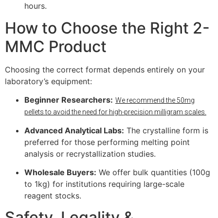
hours.
How to Choose the Right 2-
MMC Product
Choosing the correct format depends entirely on your
laboratory’s equipment:
Beginner Researchers:
We recommend the 50mg
pellets to avoid the need for high-precision milligram scales.
Advanced Analytical Labs:
The crystalline form is
preferred for those performing melting point
analysis or recrystallization studies.
Wholesale Buyers:
We offer bulk quantities (100g
to 1kg) for institutions requiring large-scale
reagent stocks.
Safety, Legality &