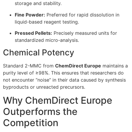
storage and stability.
Fine Powder:
Preferred for rapid dissolution in
liquid-based reagent testing.
Pressed Pellets:
Precisely measured units for
standardized micro-analysis.
Chemical Potency
Standard 2-MMC from
ChemDirect Europe
maintains a
purity level of ≥98%. This ensures that researchers do
not encounter “noise” in their data caused by synthesis
byproducts or unreacted precursors.
Why ChemDirect Europe
Outperforms the
Competition