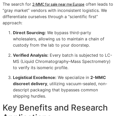
The search for
often leads to
2-MMC for sale near me Europe
“gray market” vendors with inconsistent logistics. We
differentiate ourselves through a “scientific first”
approach:
Direct Sourcing:
We bypass third-party
wholesalers, allowing us to maintain a chain of
custody from the lab to your doorstep.
Verified Analysis:
Every batch is subjected to LC-
MS (Liquid Chromatography–Mass Spectrometry)
to verify its isomeric profile.
Logistical Excellence:
We specialize in
2-MMC
discreet delivery
, utilizing vacuum-sealed, non-
descript packaging that bypasses common
shipping hurdles.
Key Benefits and Research