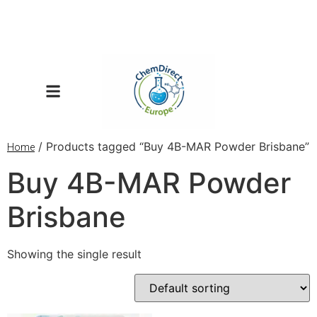
/ Products tagged “Buy 4B-MAR Powder Brisbane”
Home
Buy 4B-MAR Powder
Brisbane
Showing the single result