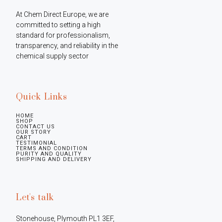
At Chem Direct Europe, we are 
committed to setting a high 
standard for professionalism, 
transparency, and reliability in the 
chemical supply sector
Quick Links
HOME
SHOP
CONTACT US
OUR STORY
CART
TESTIMONIAL
TERMS AND CONDITION
PURITY AND QUALITY
SHIPPING AND DELIVERY
Let's talk
Stonehouse, Plymouth PL1 3EF, 