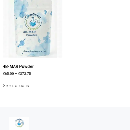
4B-MAR Powder
€
65.00
–
€
373.75
Select options