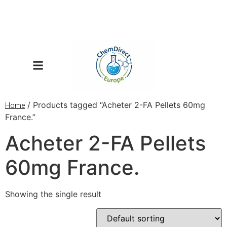
/ Products tagged “Acheter 2-FA Pellets 60mg
Home
France.”
Acheter 2-FA Pellets
60mg France.
Showing the single result