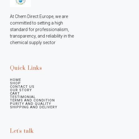
At Chem Direct Europe, we are 
committed to setting a high 
standard for professionalism, 
transparency, and reliability in the 
chemical supply sector
Quick Links
HOME
SHOP
CONTACT US
OUR STORY
CART
TESTIMONIAL
TERMS AND CONDITION
PURITY AND QUALITY
SHIPPING AND DELIVERY
Let's talk