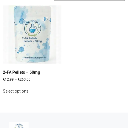
2-FA Pellets – 60mg
€
12.99
–
€
260.00
Select options