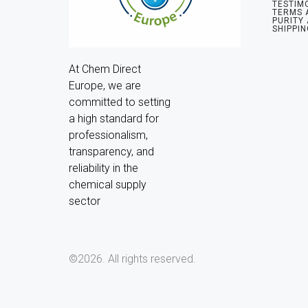
TESTIM
TERMS 
PURITY
SHIPPIN
At Chem Direct 
Europe, we are 
committed to setting 
a high standard for 
professionalism, 
transparency, and 
reliability in the 
chemical supply 
sector
©2026.
All rights reserved.