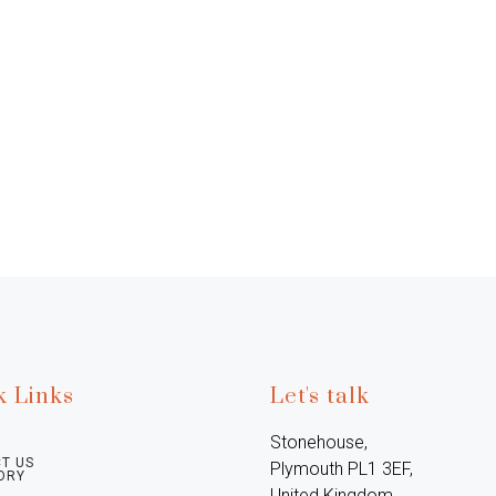
k Links
Let's talk
Stonehouse, 
T US
Plymouth PL1 3EF, 
ORY
United Kingdom
