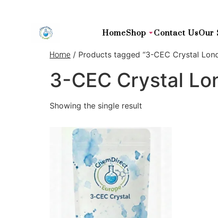
Home
Shop
Contact Us
Our 
/ Products tagged “3-CEC Crystal Lon
Home
3-CEC Crystal Lo
Showing the single result