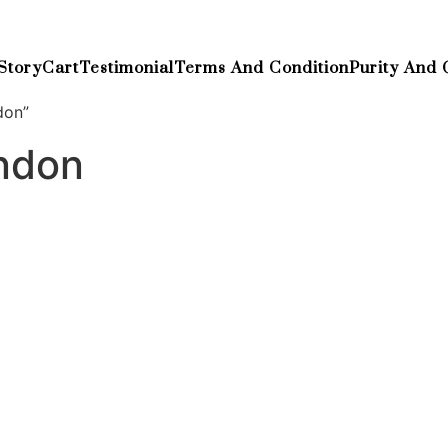
Story
Cart
Testimonial
Terms And Condition
Purity And 
don”
ndon