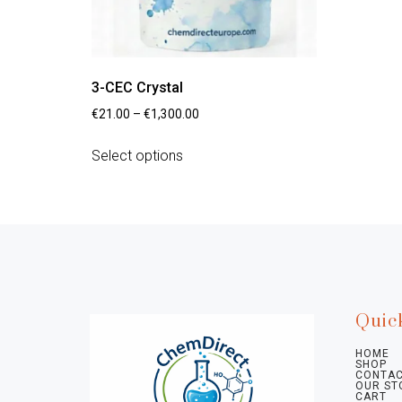
3-CEC Crystal
€
21.00
–
€
1,300.00
Select options
Quic
HOME
SHOP
CONTAC
OUR ST
CART