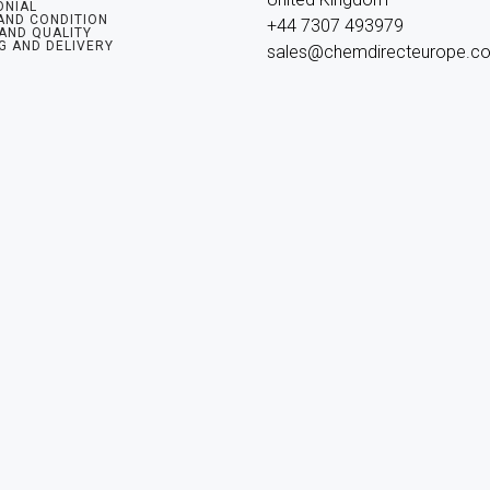
ONIAL
AND CONDITION
+44 7307 493979

 AND QUALITY
G AND DELIVERY
sales@chemdirecteurope.c