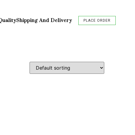
Quality
Shipping And Delivery
PLACE ORDER