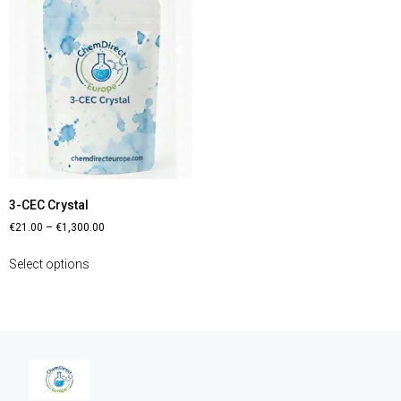
3-CEC Crystal
€
21.00
–
€
1,300.00
Select options