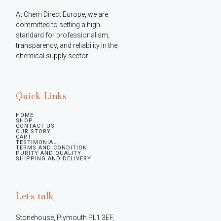
At Chem Direct Europe, we are 
committed to setting a high 
standard for professionalism, 
transparency, and reliability in the 
chemical supply sector
Quick Links
HOME
SHOP
CONTACT US
OUR STORY
CART
TESTIMONIAL
TERMS AND CONDITION
PURITY AND QUALITY
SHIPPING AND DELIVERY
Let's talk
Stonehouse, Plymouth PL1 3EF, 