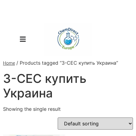
/ Products tagged “3-CEC купить Украина”
Home
3-CEC купить
Украина
Showing the single result