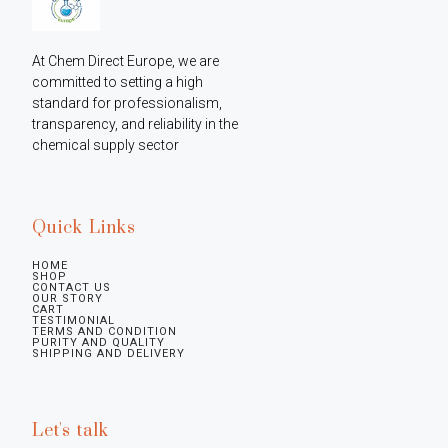
At Chem Direct Europe, we are 
committed to setting a high 
standard for professionalism, 
transparency, and reliability in the 
chemical supply sector
Quick Links
HOME
SHOP
CONTACT US
OUR STORY
CART
TESTIMONIAL
TERMS AND CONDITION
PURITY AND QUALITY
SHIPPING AND DELIVERY
Let's talk