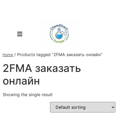
/ Products tagged “2FMA заказать онлайн”
Home
2FMA заказать
онлайн
Showing the single result