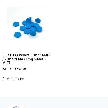
Blue Bliss Pellets 80mg 5MAPB
/ 20mg 2FMA / 2mg 5-MeO-
MiPT
€
39.75
–
€
590.00
Select options