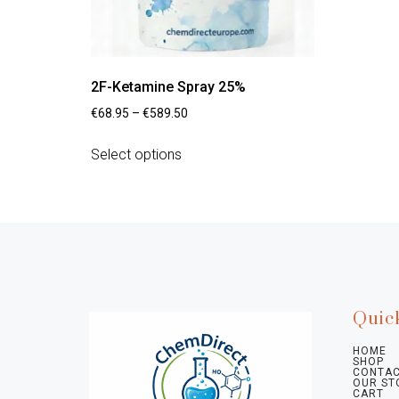
2F-Ketamine Spray 25%
€
68.95
–
€
589.50
Select options
Quic
HOME
SHOP
CONTAC
OUR ST
CART