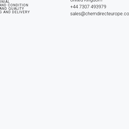
ONIAL
AND CONDITION
+44 7307 493979

 AND QUALITY
G AND DELIVERY
sales@chemdirecteurope.c