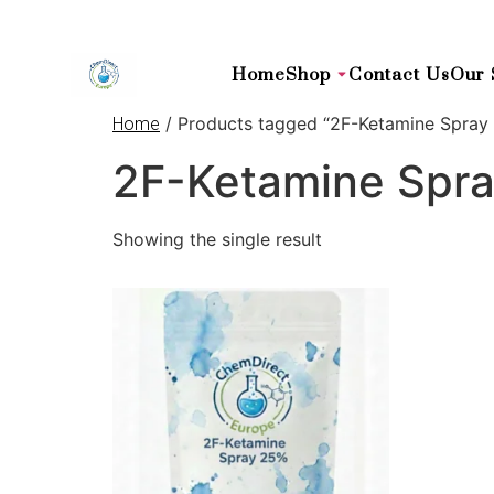
Home
Shop
Contact Us
Our 
/ Products tagged “2F-Ketamine Spray 
Home
2F-Ketamine Spra
Showing the single result