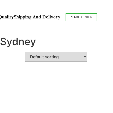
Quality
Shipping And Delivery
PLACE ORDER
 Sydney