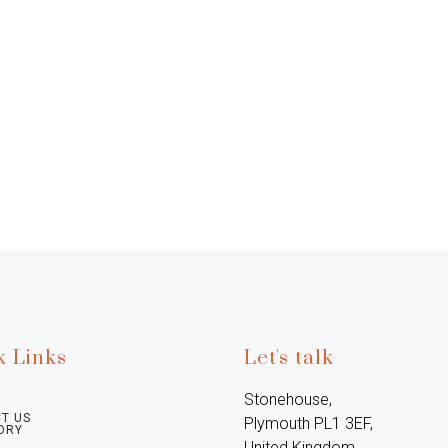
k Links
Let's talk
Stonehouse, 
T US
Plymouth PL1 3EF, 
ORY
United Kingdom
