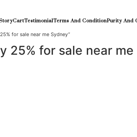
Story
Cart
Testimonial
Terms And Condition
Purity And 
25% for sale near me Sydney”
y 25% for sale near me