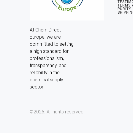
TESTIM
TERMS 
PURITY
SHIPPIN
At Chem Direct 
Europe, we are 
committed to setting 
a high standard for 
professionalism, 
transparency, and 
reliability in the 
chemical supply 
sector
©2026.
All rights reserved.