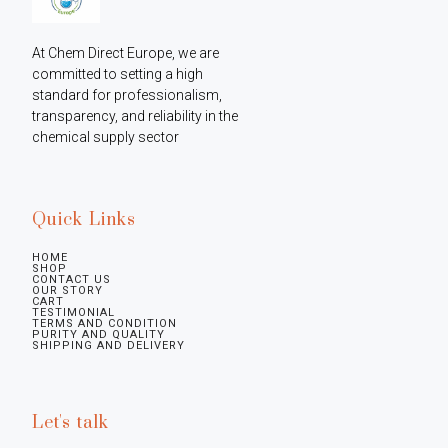
At Chem Direct Europe, we are 
committed to setting a high 
standard for professionalism, 
transparency, and reliability in the 
chemical supply sector
Quick Links
HOME
SHOP
CONTACT US
OUR STORY
CART
TESTIMONIAL
TERMS AND CONDITION
PURITY AND QUALITY
SHIPPING AND DELIVERY
Let's talk