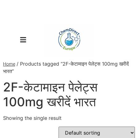
/ Products tagged “2F-केटामाइन पेलेट्स 100mg खरीदें
Home
भारत”
2F-केटामाइन पेलेट्स
100mg खरीदें भारत
Showing the single result