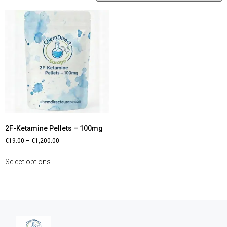
2F-Ketamine Pellets – 100mg
€
19.00
–
€
1,200.00
Select options